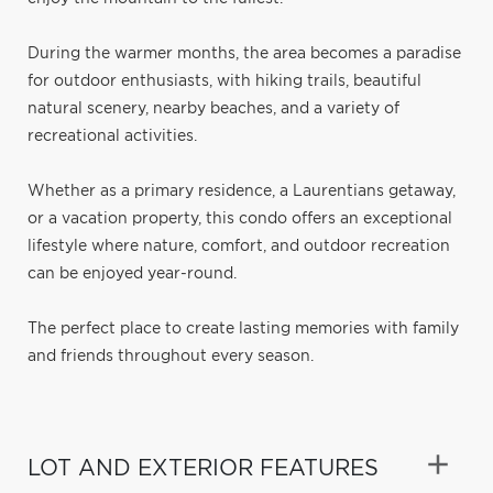
During the warmer months, the area becomes a paradise
for outdoor enthusiasts, with hiking trails, beautiful
natural scenery, nearby beaches, and a variety of
recreational activities.
Whether as a primary residence, a Laurentians getaway,
or a vacation property, this condo offers an exceptional
lifestyle where nature, comfort, and outdoor recreation
can be enjoyed year-round.
The perfect place to create lasting memories with family
and friends throughout every season.
LOT AND EXTERIOR FEATURES