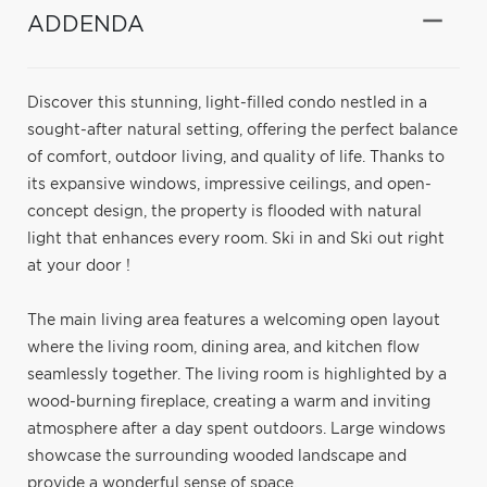
ADDENDA
Discover this stunning, light-filled condo nestled in a
sought-after natural setting, offering the perfect balance
of comfort, outdoor living, and quality of life. Thanks to
its expansive windows, impressive ceilings, and open-
concept design, the property is flooded with natural
light that enhances every room. Ski in and Ski out right
at your door !
The main living area features a welcoming open layout
where the living room, dining area, and kitchen flow
seamlessly together. The living room is highlighted by a
wood-burning fireplace, creating a warm and inviting
atmosphere after a day spent outdoors. Large windows
showcase the surrounding wooded landscape and
provide a wonderful sense of space.