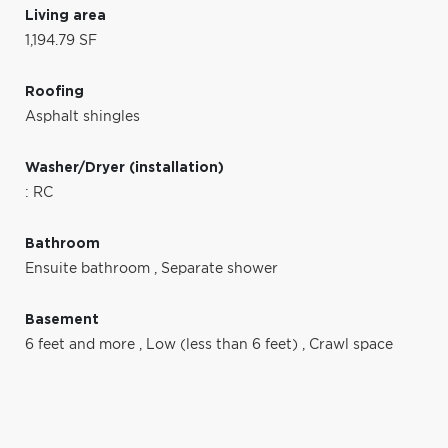
Living area
1,194.79 SF
Roofing
Asphalt shingles
Washer/Dryer (installation)
: RC
Bathroom
Ensuite bathroom
,
Separate shower
Basement
6 feet and more
,
Low (less than 6 feet)
,
Crawl space