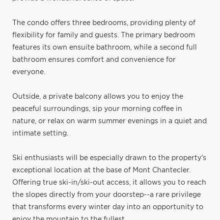
The condo offers three bedrooms, providing plenty of
flexibility for family and guests. The primary bedroom
features its own ensuite bathroom, while a second full
bathroom ensures comfort and convenience for
everyone.
Outside, a private balcony allows you to enjoy the
peaceful surroundings, sip your morning coffee in
nature, or relax on warm summer evenings in a quiet and
intimate setting.
Ski enthusiasts will be especially drawn to the property's
exceptional location at the base of Mont Chantecler.
Offering true ski-in/ski-out access, it allows you to reach
the slopes directly from your doorstep--a rare privilege
that transforms every winter day into an opportunity to
enjoy the mountain to the fullest.