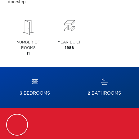
doorstep.
NUMBER OF
YEAR BUILT
ROOMS
1988
11
3
BEDROOMS
2
BATHROOMS