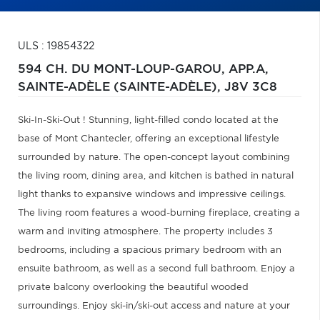
ULS : 19854322
594 CH. DU MONT-LOUP-GAROU, APP.A,
SAINTE-ADÈLE (SAINTE-ADÈLE),
J8V 3C8
Ski-In-Ski-Out ! Stunning, light-filled condo located at the
base of Mont Chantecler, offering an exceptional lifestyle
surrounded by nature. The open-concept layout combining
the living room, dining area, and kitchen is bathed in natural
light thanks to expansive windows and impressive ceilings.
The living room features a wood-burning fireplace, creating a
warm and inviting atmosphere. The property includes 3
bedrooms, including a spacious primary bedroom with an
ensuite bathroom, as well as a second full bathroom. Enjoy a
private balcony overlooking the beautiful wooded
surroundings. Enjoy ski-in/ski-out access and nature at your