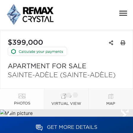
$399,000
APARTMENT FOR SALE
SAINTE-ADÈLE (SAINTE-ADÈLE)
PHOTOS
VIRTUAL VIEW
MAP
GET MORE DETAILS