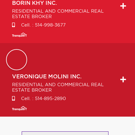
BORIN
KHY INC.
RESIDENTIAL AND COMMERCIAL REAL
ESTATE BROKER
Cell. :
514-998-3677
VERONIQUE
MOLINI INC.
RESIDENTIAL AND COMMERCIAL REAL
ESTATE BROKER
Cell. :
514-895-2890