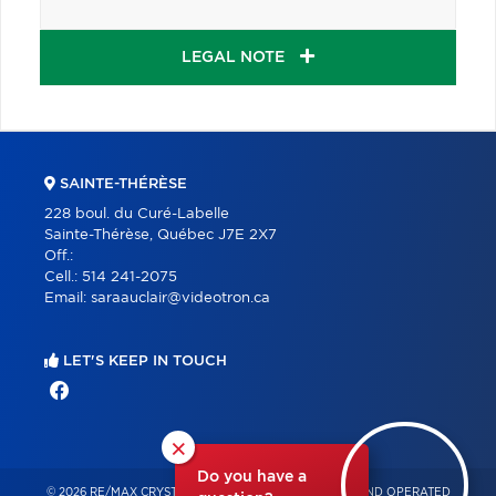
LEGAL NOTE
SAINTE-THÉRÈSE
228 boul. du Curé-Labelle
Sainte-Thérèse, Québec J7E 2X7
Off.:
Cell.:
514 241-2075
Email:
saraauclair@videotron.ca
LET'S KEEP IN TOUCH
×
Do you have a
© 2026 RE/MAX CRYSTAL – INDEPENDENTLY OWNED AND OPERATED