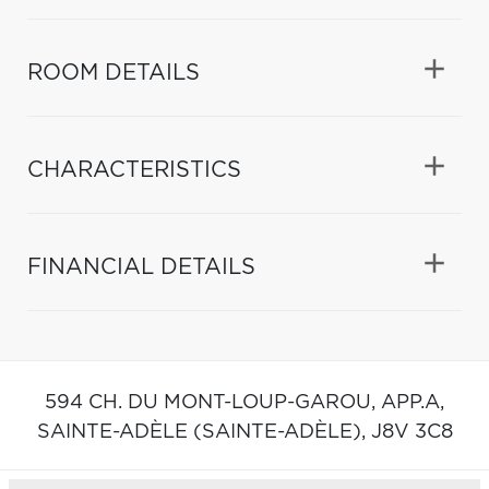
ROOM DETAILS
CHARACTERISTICS
FINANCIAL DETAILS
594 CH. DU MONT-LOUP-GAROU, APP.A,
SAINTE-ADÈLE (SAINTE-ADÈLE),
J8V 3C8