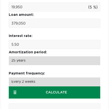
(5 %)
Loan amount:
Interest rate:
Amortization period:
Payment frequency:
CALCULATE