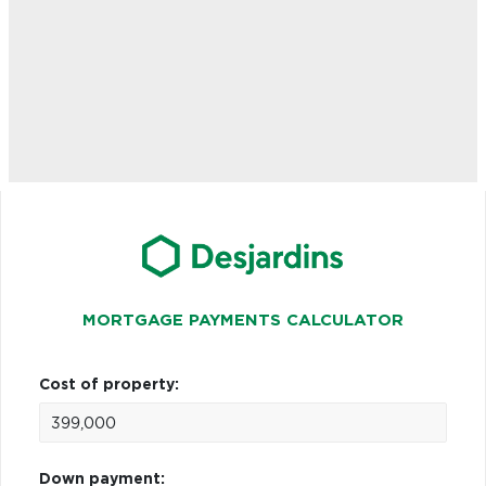
MORTGAGE PAYMENTS CALCULATOR
Cost of property:
Down payment: