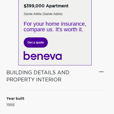
$399,000 Apartment
Sainte-Adèle (Sainte-Adèle)
For your home insurance,
compare us. It's worth it.
Get a quote
BUILDING DETAILS AND
PROPERTY INTERIOR
Year built
1988