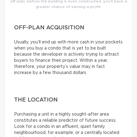
off-plan, before the building is even constructed, you’ll have a
greater chance of earning a profit.
OFF-PLAN ACQUISITION
Usually, you’ll end up with more cash in your pockets
when you buy a condo that is yet to be built
because the developer is actively trying to attract
buyers to finance their project. Within a year,
therefore, your property’s value may in fact
increase by a few thousand dollars.
THE LOCATION
Purchasing a unit in a highly sought-after area
constitutes a reliable predictor of future success.
Look for a condo in an affluent, quiet family
neighbourhood, for example, or a centrally located