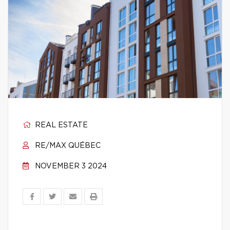
REAL ESTATE
RE/MAX QUÉBEC
NOVEMBER 3 2024