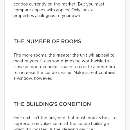
condos currently on the market. But you must
compare apples with apples! Only look at
properties analogous to your own.
THE NUMBER OF ROOMS
The more rooms, the greater the unit will appeal to
most buyers. It can sometimes be worthwhile to
close an open-concept space to create a bedroom
to increase the condo’s value. Make sure it contains
a window, however.
THE BUILDING’S CONDITION
Your unit isn’t the only one that must look its best to
appreciate in value: so must the condo building in
which it’s located. Is the cleaning service