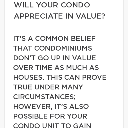
WILL YOUR CONDO
APPRECIATE IN VALUE?
IT’S A COMMON BELIEF
THAT CONDOMINIUMS
DON’T GO UP IN VALUE
OVER TIME AS MUCH AS
HOUSES. THIS CAN PROVE
TRUE UNDER MANY
CIRCUMSTANCES;
HOWEVER, IT’S ALSO
POSSIBLE FOR YOUR
CONDO UNIT TO GAIN