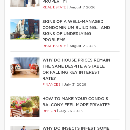
PROPERTY?
REAL ESTATE
|
August 7 2026
SIGNS OF A WELL-MANAGED
CONDOMINIUM BUILDING… AND
SIGNS OF UNDERLYING
PROBLEMS
REAL ESTATE
|
August 2 2026
WHY DO HOUSE PRICES REMAIN
THE SAME DESPITE A STABLE
OR FALLING KEY INTEREST
RATE?
FINANCES
|
July 31 2026
HOW TO MAKE YOUR CONDO’S
BALCONY FEEL MORE PRIVATE?
DESIGN
|
July 26 2026
WHY DO INSECTS INFEST SOME