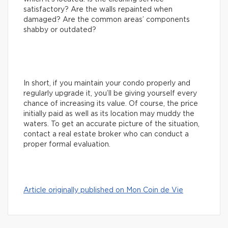
satisfactory? Are the walls repainted when
damaged? Are the common areas’ components
shabby or outdated?
In short, if you maintain your condo properly and
regularly upgrade it, you’ll be giving yourself every
chance of increasing its value. Of course, the price
initially paid as well as its location may muddy the
waters. To get an accurate picture of the situation,
contact a real estate broker who can conduct a
proper formal evaluation.
Article originally published on Mon Coin de Vie