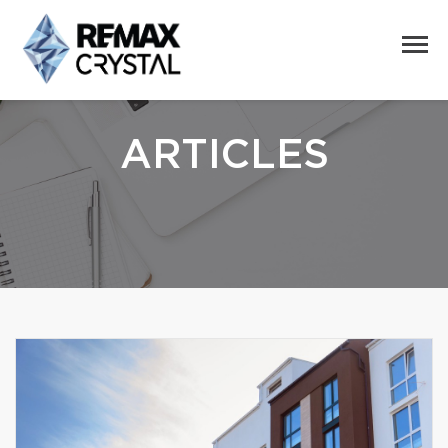
ARTICLES