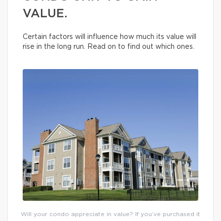
VALUE.
Certain factors will influence how much its value will
rise in the long run. Read on to find out which ones.
Will your condo appreciate in value? If you’ve purchased it