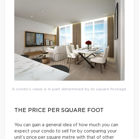
A condo’s value is in part determined by its square footage.
THE PRICE PER SQUARE FOOT
You can gain a general idea of how much you can
expect your condo to sell for by comparing your
unit’s price per square metre with that of other