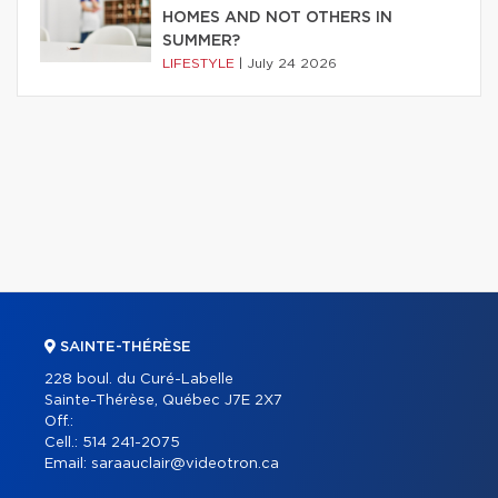
HOMES AND NOT OTHERS IN
SUMMER?
LIFESTYLE
|
July 24 2026
SAINTE-THÉRÈSE
228 boul. du Curé-Labelle
Sainte-Thérèse, Québec J7E 2X7
Off.:
Cell.:
514 241-2075
Email:
saraauclair@videotron.ca