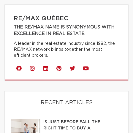
RE/MAX QUÉBEC
THE RE/MAX NAME IS SYNONYMOUS WITH
EXCELLENCE IN REAL ESTATE.
A leader in the real estate industry since 1982, the
RE/MAX network brings together the most
efficient brokers.
RECENT ARTICLES
IS JUST BEFORE FALL THE
RIGHT TIME TO BUY A