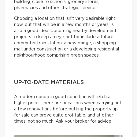
building, close to schools, grocery stores,
pharmacies and other strategic services.
Choosing a location that isn’t very desirable right
now, but that will be in a few months or years, is
also a good idea. Upcoming nearby development
projects to keep an eye out for include a future
commuter train station, a new bridge, a shopping
mall under construction or a developing residential
neighbourhood comprising green spaces.
UP-TO-DATE MATERIALS
A modern condo in good condition will fetch a
higher price. There are occasions when carrying out
a few renovations before putting the property up
for sale can prove quite profitable, and at other
times, not so much. Ask your broker for advice!