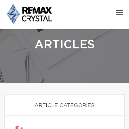
ARTICLES
ARTICLE CATEGORIES
ALL