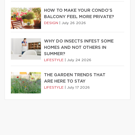
HOW TO MAKE YOUR CONDO’S
BALCONY FEEL MORE PRIVATE?
DESIGN
|
July 26 2026
WHY DO INSECTS INFEST SOME
HOMES AND NOT OTHERS IN
SUMMER?
LIFESTYLE
|
July 24 2026
THE GARDEN TRENDS THAT
ARE HERE TO STAY
LIFESTYLE
|
July 17 2026