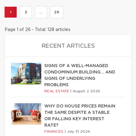
1
2
...
26
Page 1 of 26 - Total: 128 articles
RECENT ARTICLES
SIGNS OF A WELL-MANAGED
CONDOMINIUM BUILDING… AND
SIGNS OF UNDERLYING
PROBLEMS
REAL ESTATE
|
August 2 2026
WHY DO HOUSE PRICES REMAIN
THE SAME DESPITE A STABLE
OR FALLING KEY INTEREST
RATE?
FINANCES
|
July 31 2026