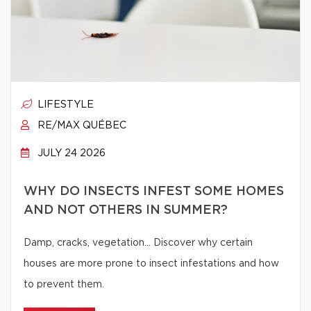
LIFESTYLE
RE/MAX QUÉBEC
JULY 24 2026
WHY DO INSECTS INFEST SOME HOMES
AND NOT OTHERS IN SUMMER?
Damp, cracks, vegetation… Discover why certain
houses are more prone to insect infestations and how
to prevent them.