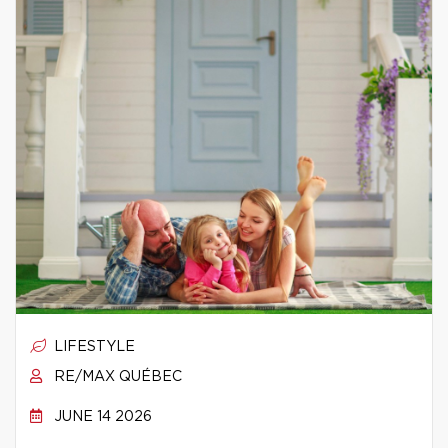
LIFESTYLE
RE/MAX QUÉBEC
JUNE 14 2026