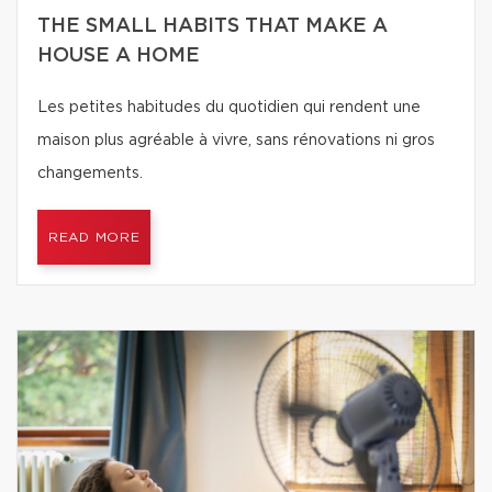
THE SMALL HABITS THAT MAKE A
HOUSE A HOME
Les petites habitudes du quotidien qui rendent une
maison plus agréable à vivre, sans rénovations ni gros
changements.
READ MORE