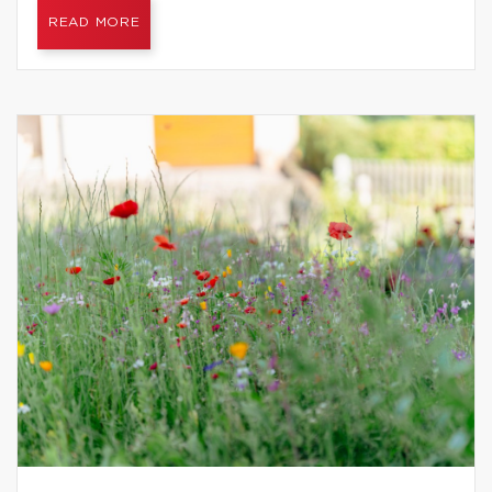
READ MORE