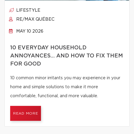
LIFESTYLE
RE/MAX QUÉBEC
MAY 10 2026
10 EVERYDAY HOUSEHOLD
ANNOYANCES… AND HOW TO FIX THEM
FOR GOOD
10 common minor irritants you may experience in your
home and simple solutions to make it more
comfortable, functional, and more valuable.
READ MORE