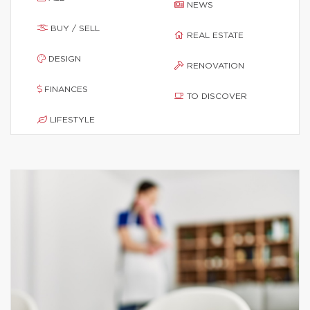
NEWS
BUY / SELL
REAL ESTATE
DESIGN
RENOVATION
FINANCES
TO DISCOVER
LIFESTYLE