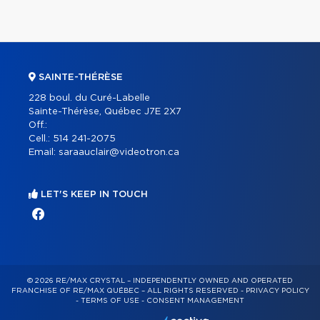
SAINTE-THÉRÈSE
228 boul. du Curé-Labelle
Sainte-Thérèse, Québec J7E 2X7
Off.:
Cell.:
514 241-2075
Email:
saraauclair@videotron.ca
LET'S KEEP IN TOUCH
© 2026 RE/MAX CRYSTAL – INDEPENDENTLY OWNED AND OPERATED
FRANCHISE OF RE/MAX QUÉBEC – ALL RIGHTS RESERVED -
PRIVACY POLICY
-
TERMS OF USE
-
CONSENT MANAGEMENT