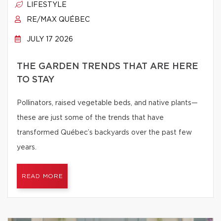
LIFESTYLE
RE/MAX QUÉBEC
JULY 17 2026
THE GARDEN TRENDS THAT ARE HERE
TO STAY
Pollinators, raised vegetable beds, and native plants—
these are just some of the trends that have
transformed Québec’s backyards over the past few
years.
READ MORE