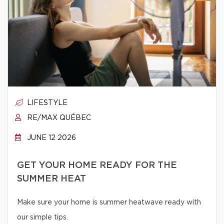
LIFESTYLE
RE/MAX QUÉBEC
JUNE 12 2026
GET YOUR HOME READY FOR THE
SUMMER HEAT
Make sure your home is summer heatwave ready with
our simple tips.