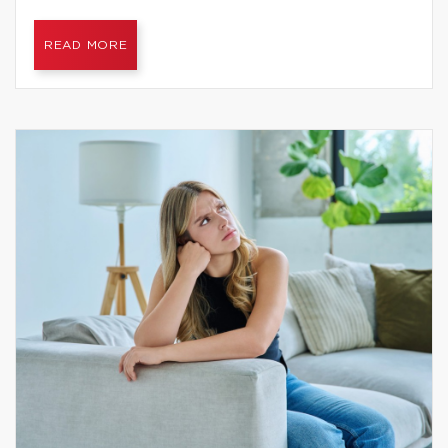
READ MORE