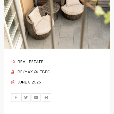
REAL ESTATE
RE/MAX QUÉBEC
JUNE 8 2025