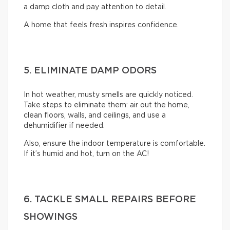
a damp cloth and pay attention to detail.
A home that feels fresh inspires confidence.
5. ELIMINATE DAMP ODORS
In hot weather, musty smells are quickly noticed.
Take steps to eliminate them: air out the home,
clean floors, walls, and ceilings, and use a
dehumidifier if needed.
Also, ensure the indoor temperature is comfortable.
If it’s humid and hot, turn on the AC!
6. TACKLE SMALL REPAIRS BEFORE
SHOWINGS