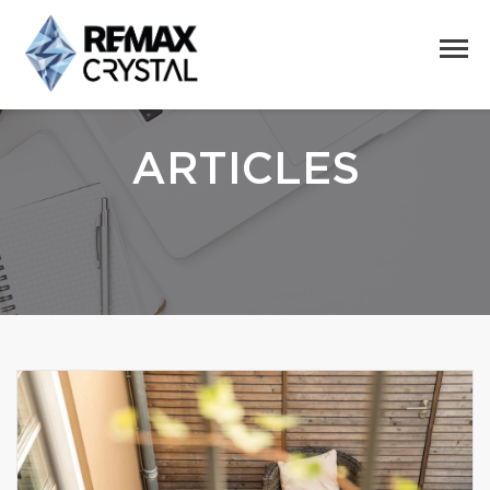
ARTICLES