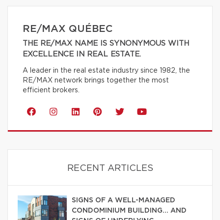
RE/MAX QUÉBEC
THE RE/MAX NAME IS SYNONYMOUS WITH
EXCELLENCE IN REAL ESTATE.
A leader in the real estate industry since 1982, the
RE/MAX network brings together the most
efficient brokers.
RECENT ARTICLES
SIGNS OF A WELL-MANAGED
CONDOMINIUM BUILDING… AND