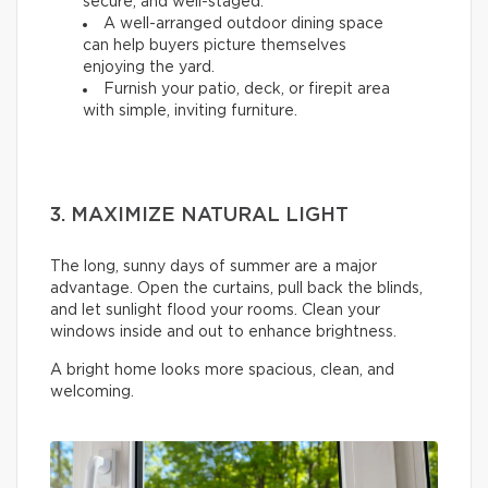
secure, and well-staged.
A well-arranged outdoor dining space
can help buyers picture themselves
enjoying the yard.
Furnish your patio, deck, or firepit area
with simple, inviting furniture.
3. MAXIMIZE NATURAL LIGHT
The long, sunny days of summer are a major
advantage. Open the curtains, pull back the blinds,
and let sunlight flood your rooms. Clean your
windows inside and out to enhance brightness.
A bright home looks more spacious, clean, and
welcoming.