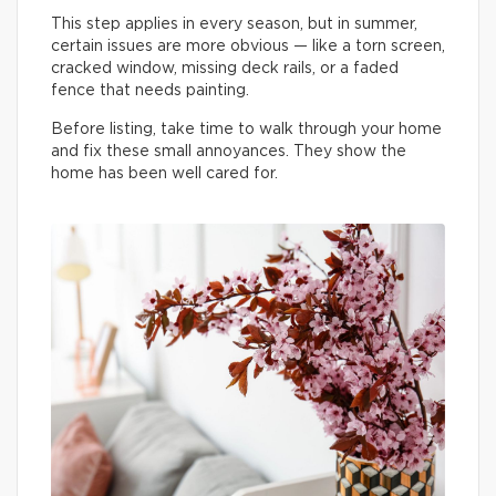
This step applies in every season, but in summer,
certain issues are more obvious — like a torn screen,
cracked window, missing deck rails, or a faded
fence that needs painting.
Before listing, take time to walk through your home
and fix these small annoyances. They show the
home has been well cared for.