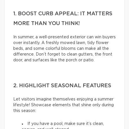
1. BOOST CURB APPEAL: IT MATTERS
MORE THAN YOU THINK!
In summer, a well-presented exterior can win buyers
over instantly. A freshly mowed lawn, tidy flower
beds, and some colorful blooms can make all the
difference. Don’t forget to clean gutters, the front
door, and surfaces like the porch or patio.
2. HIGHLIGHT SEASONAL FEATURES
Let visitors imagine themselves enjoying a summer
lifestyle! Showcase elements that shine only during
this season:
If you have a pool, make sure it’s clean,