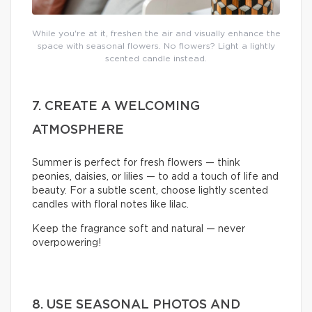
While you're at it, freshen the air and visually enhance the
space with seasonal flowers. No flowers? Light a lightly
scented candle instead.
7. CREATE A WELCOMING
ATMOSPHERE
Summer is perfect for fresh flowers — think
peonies, daisies, or lilies — to add a touch of life and
beauty. For a subtle scent, choose lightly scented
candles with floral notes like lilac.
Keep the fragrance soft and natural — never
overpowering!
8. USE SEASONAL PHOTOS AND