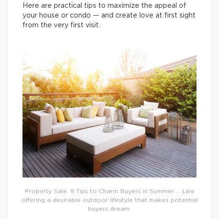
Here are practical tips to maximize the appeal of
your house or condo — and create love at first sight
from the very first visit.
Property Sale: 8 Tips to Charm Buyers in Summer … Like
offering a desirable outdoor lifestyle that makes potential
buyers dream.