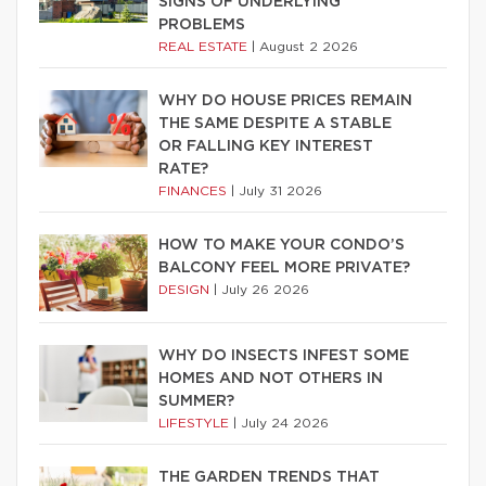
SIGNS OF UNDERLYING
PROBLEMS
REAL ESTATE
|
August 2 2026
WHY DO HOUSE PRICES REMAIN
THE SAME DESPITE A STABLE
OR FALLING KEY INTEREST
RATE?
FINANCES
|
July 31 2026
HOW TO MAKE YOUR CONDO’S
BALCONY FEEL MORE PRIVATE?
DESIGN
|
July 26 2026
WHY DO INSECTS INFEST SOME
HOMES AND NOT OTHERS IN
SUMMER?
LIFESTYLE
|
July 24 2026
THE GARDEN TRENDS THAT