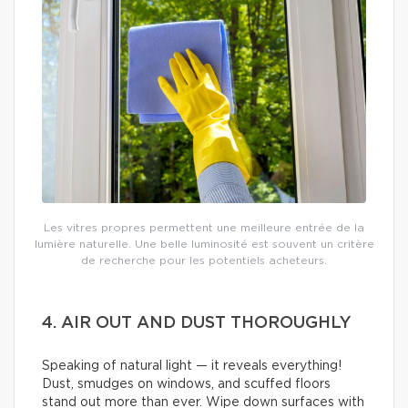
Les vitres propres permettent une meilleure entrée de la
lumière naturelle. Une belle luminosité est souvent un critère
de recherche pour les potentiels acheteurs.
4. AIR OUT AND DUST THOROUGHLY
Speaking of natural light — it reveals everything!
Dust, smudges on windows, and scuffed floors
stand out more than ever. Wipe down surfaces with