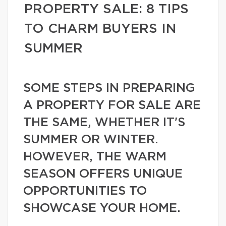
PROPERTY SALE: 8 TIPS
TO CHARM BUYERS IN
SUMMER
SOME STEPS IN PREPARING
A PROPERTY FOR SALE ARE
THE SAME, WHETHER IT'S
SUMMER OR WINTER.
HOWEVER, THE WARM
SEASON OFFERS UNIQUE
OPPORTUNITIES TO
SHOWCASE YOUR HOME.