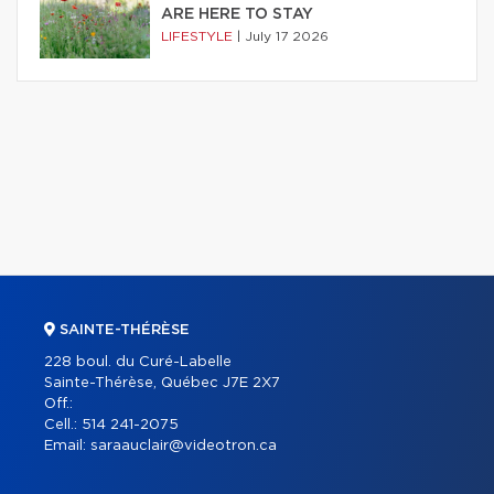
ARE HERE TO STAY
LIFESTYLE
|
July 17 2026
SAINTE-THÉRÈSE
228 boul. du Curé-Labelle
Sainte-Thérèse, Québec J7E 2X7
Off.:
Cell.:
514 241-2075
Email:
saraauclair@videotron.ca