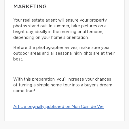
MARKETING
Your real estate agent will ensure your property
photos stand out. In summer, take pictures on a
bright day, ideally in the morning or afternoon,
depending on your home's orientation.
Before the photographer arrives, make sure your
outdoor areas and all seasonal highlights are at their
best.
With this preparation, you’ll increase your chances
of turning a simple home tour into a buyer’s dream
come true!
Article originally published on Mon Coin de Vie