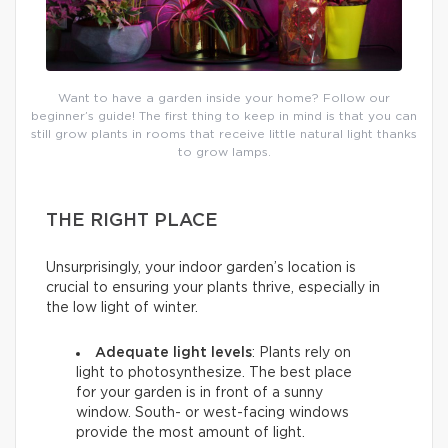
Want to have a garden inside your home? Follow our
beginner’s guide! The first thing to keep in mind is that you can
still grow plants in rooms that receive little natural light thanks
to grow lamps.
THE RIGHT PLACE
Unsurprisingly, your indoor garden’s location is
crucial to ensuring your plants thrive, especially in
the low light of winter.
Adequate light levels
: Plants rely on
light to photosynthesize. The best place
for your garden is in front of a sunny
window. South- or west-facing windows
provide the most amount of light.