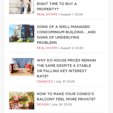
RIGHT TIME TO BUY A
PROPERTY?
REAL ESTATE
|
August 7 2026
SIGNS OF A WELL-MANAGED
CONDOMINIUM BUILDING… AND
SIGNS OF UNDERLYING
PROBLEMS
REAL ESTATE
|
August 2 2026
WHY DO HOUSE PRICES REMAIN
THE SAME DESPITE A STABLE
OR FALLING KEY INTEREST
RATE?
FINANCES
|
July 31 2026
HOW TO MAKE YOUR CONDO’S
BALCONY FEEL MORE PRIVATE?
DESIGN
|
July 26 2026