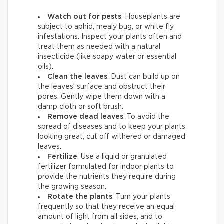
Watch out for pests
: Houseplants are
subject to aphid, mealy bug, or white fly
infestations. Inspect your plants often and
treat them as needed with a natural
insecticide (like soapy water or essential
oils).
Clean the leaves
: Dust can build up on
the leaves’ surface and obstruct their
pores. Gently wipe them down with a
damp cloth or soft brush.
Remove dead leaves
: To avoid the
spread of diseases and to keep your plants
looking great, cut off withered or damaged
leaves.
Fertilize
: Use a liquid or granulated
fertilizer formulated for indoor plants to
provide the nutrients they require during
the growing season.
Rotate the plants
: Turn your plants
frequently so that they receive an equal
amount of light from all sides, and to