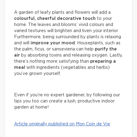
A garden of leafy plants and flowers will add a
colourful, cheerful decorative touch
to your
home. The leaves and blooms’ vivid colours and
varied textures will brighten and liven your interior.
Furthermore, being surrounded by plants is relaxing
and will
improve your mood
. Houseplants, such as
the palm, ficus, or sansevieria can help
purify the
air
by absorbing toxins and releasing oxygen. Lastly,
there’s nothing more satisfying than
preparing a
meal
with ingredients (vegetables and herbs)
you’ve grown yourself.
Even if you’re no expert gardener, by following our
tips you too can create a lush, productive indoor
garden at home!
Article originally published on Mon Coin de Vie