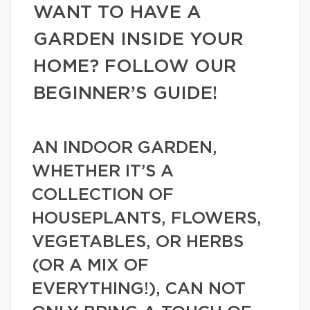
WANT TO HAVE A
GARDEN INSIDE YOUR
HOME? FOLLOW OUR
BEGINNER’S GUIDE!
AN INDOOR GARDEN,
WHETHER IT’S A
COLLECTION OF
HOUSEPLANTS, FLOWERS,
VEGETABLES, OR HERBS
(OR A MIX OF
EVERYTHING!), CAN NOT