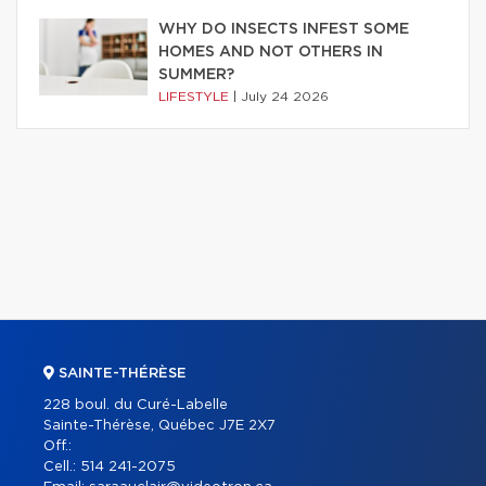
WHY DO INSECTS INFEST SOME
HOMES AND NOT OTHERS IN
SUMMER?
LIFESTYLE
|
July 24 2026
SAINTE-THÉRÈSE
228 boul. du Curé-Labelle
Sainte-Thérèse, Québec J7E 2X7
Off.:
Cell.:
514 241-2075