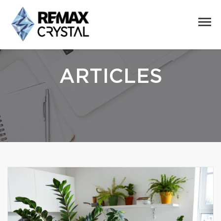
ARTICLES