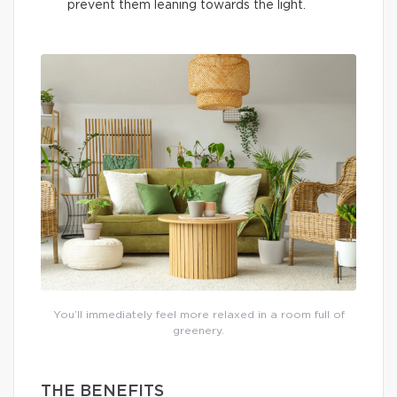
prevent them leaning towards the light.
You’ll immediately feel more relaxed in a room full of
greenery.
THE BENEFITS