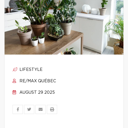
LIFESTYLE
RE/MAX QUÉBEC
AUGUST 29 2025