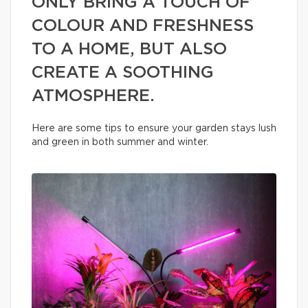
ONLY BRING A TOUCH OF
COLOUR AND FRESHNESS
TO A HOME, BUT ALSO
CREATE A SOOTHING
ATMOSPHERE.
Here are some tips to ensure your garden stays lush
and green in both summer and winter.