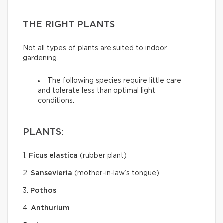
THE RIGHT PLANTS
Not all types of plants are suited to indoor
gardening.
The following species require little care
and tolerate less than optimal light
conditions.
PLANTS:
1.
Ficus elastica
(rubber plant)
2.
Sansevieria
(mother-in-law’s tongue)
3.
Pothos
4.
Anthurium