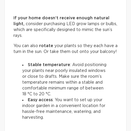
If your home doesn’t receive enough natural
light,
consider purchasing LED grow lamps or bulbs,
which are specifically designed to mimic the sun’s
rays.
You can also
rotate
your plants so they each have a
turn in the sun. Or take them out onto your balcony!
Stable temperature
: Avoid positioning
your plants near poorly insulated windows
or close to drafts. Make sure the room’s
temperature remains within a stable and
comfortable minimum range of between
18 °C to 20 °C.
Easy access
: You want to set up your
indoor garden in a convenient location for
hassle-free maintenance, watering, and
harvesting.