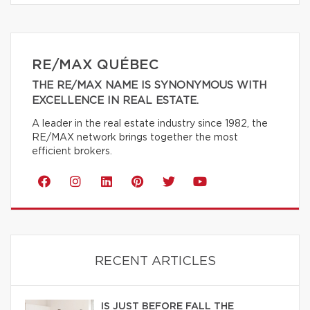
RE/MAX QUÉBEC
THE RE/MAX NAME IS SYNONYMOUS WITH
EXCELLENCE IN REAL ESTATE.
A leader in the real estate industry since 1982, the
RE/MAX network brings together the most
efficient brokers.
RECENT ARTICLES
IS JUST BEFORE FALL THE