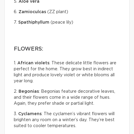
5.
Aloe vera
6.
Zamioculcas
(ZZ plant)
7.
Spathiphyllum
(peace lily)
FLOWERS:
1.
African violets
: These delicate little flowers are
perfect for the home. They grow best in indirect
light and produce lovely violet or white blooms all
year long.
2.
Begonias
: Begonias feature decorative leaves,
and their flowers come in a wide range of hues.
Again, they prefer shade or partial light.
3.
Cyclamens
: The cyclamen’s vibrant flowers will
brighten any room on a winter’s day. They’re best
suited to cooler temperatures.