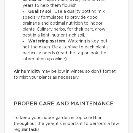
years to help them flourish.
Quality soil
: Use a quality potting mix
specially formulated to provide good
drainage and optimal nutrition to indoor
plants. Culinary herbs, for their part, grow
best in a light, nutrient-rich soil.
Watering system
: Watering is key, but
not too much. Be attentive to each plant’s
particular needs (read the tag or look the
information up online).
Air humidity
may be low in winter, so don’t forget
to mist your plants as necessary.
PROPER CARE AND MAINTENANCE
To keep your indoor garden in top condition
throughout the year, it’s important to perform a few
regular tasks.