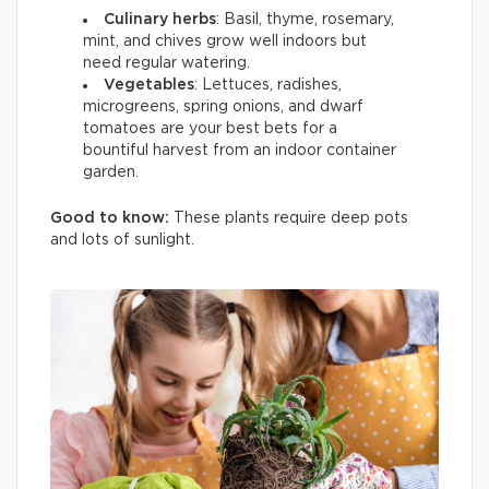
Culinary herbs
: Basil, thyme, rosemary,
mint, and chives grow well indoors but
need regular watering.
Vegetables
: Lettuces, radishes,
microgreens, spring onions, and dwarf
tomatoes are your best bets for a
bountiful harvest from an indoor container
garden.
Good to know:
These plants require deep pots
and lots of sunlight.