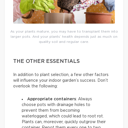
As your plants mature, you may have to transplant them into
larger pots. And your plants’ health depends just as much on
quality soil and regular care.
THE OTHER ESSENTIALS
In addition to plant selection, a few other factors
will influence your indoor garden’s success. Don’t
overlook the following:
Appropriate containers
: Always
choose pots with drainage holes to
prevent them from becoming
waterlogged, which could lead to root rot.
Plants can, moreover, quickly outgrow their
container. Repot them every one to two