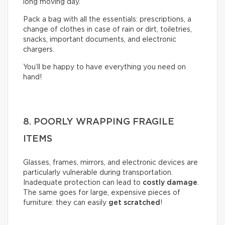
long moving day.
Pack a bag with all the essentials: prescriptions, a
change of clothes in case of rain or dirt, toiletries,
snacks, important documents, and electronic
chargers.
You’ll be happy to have everything you need on
hand!
8. POORLY WRAPPING FRAGILE
ITEMS
Glasses, frames, mirrors, and electronic devices are
particularly vulnerable during transportation.
Inadequate protection can lead to
costly damage
.
The same goes for large, expensive pieces of
furniture: they can easily
get scratched
!