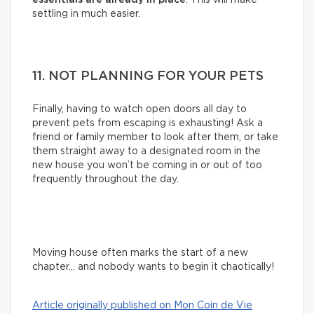
settling in much easier.
11. NOT PLANNING FOR YOUR PETS
Finally, having to watch open doors all day to
prevent pets from escaping is exhausting! Ask a
friend or family member to look after them, or take
them straight away to a designated room in the
new house you won’t be coming in or out of too
frequently throughout the day.
Moving house often marks the start of a new
chapter… and nobody wants to begin it chaotically!
Article originally published on Mon Coin de Vie