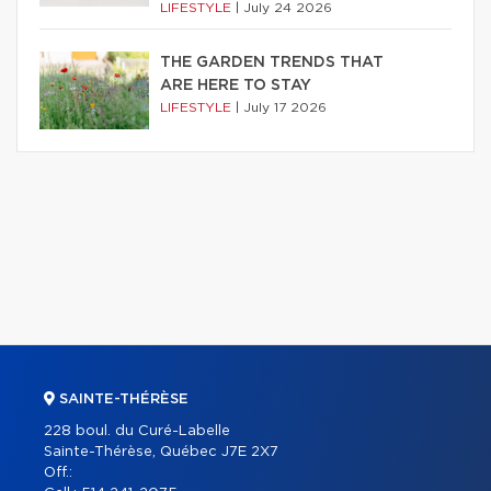
LIFESTYLE
|
July 24 2026
THE GARDEN TRENDS THAT
ARE HERE TO STAY
LIFESTYLE
|
July 17 2026
SAINTE-THÉRÈSE
228 boul. du Curé-Labelle
Sainte-Thérèse, Québec J7E 2X7
Off.: