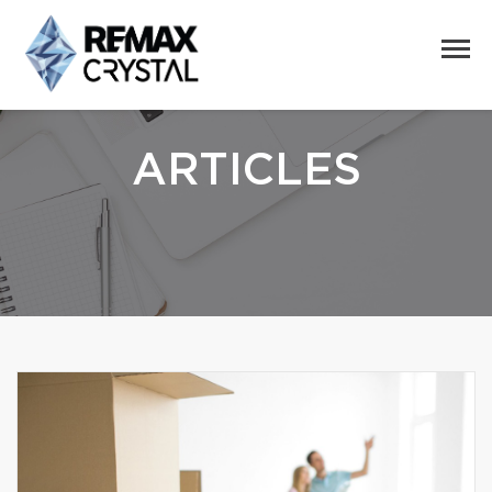
ARTICLES