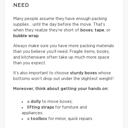
NEED
Many people assume they have enough packing
supplies… until the day before the move. That’s
when they realize they’re short of
boxes
,
tape
, or
bubble wrap
.
Always make sure you have more packing materials
than you believe you’ll need. Fragile items, books,
and kitchenware often take up much more space
than you expect.
It’s also important to choose
sturdy boxes
whose
bottoms won’t drop out under the slightest weight!
Moreover, think about getting your hands on:
a
dolly
to move boxes;
lifting straps
for furniture and
appliances;
a
toolbox
for minor, quick repairs.