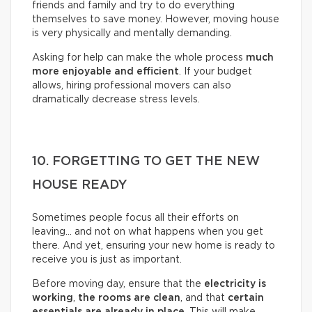
friends and family and try to do everything
themselves to save money. However, moving house
is very physically and mentally demanding.
Asking for help can make the whole process
much
more enjoyable and efficient
. If your budget
allows, hiring professional movers can also
dramatically decrease stress levels.
10. FORGETTING TO GET THE NEW
HOUSE READY
Sometimes people focus all their efforts on
leaving… and not on what happens when you get
there. And yet, ensuring your new home is ready to
receive you is just as important.
Before moving day, ensure that the
electricity is
working
,
the rooms are clean
, and that
certain
essentials are already in place
. This will make