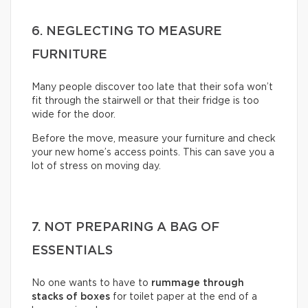
6. NEGLECTING TO MEASURE
FURNITURE
Many people discover too late that their sofa won’t
fit through the stairwell or that their fridge is too
wide for the door.
Before the move, measure your furniture and check
your new home’s access points. This can save you a
lot of stress on moving day.
7. NOT PREPARING A BAG OF
ESSENTIALS
No one wants to have to
rummage through
stacks of boxes
for toilet paper at the end of a