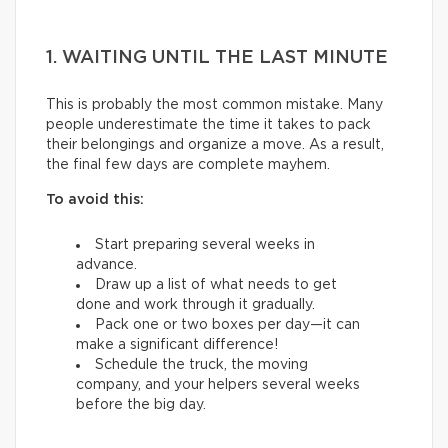
1. WAITING UNTIL THE LAST MINUTE
This is probably the most common mistake. Many
people underestimate the time it takes to pack
their belongings and organize a move. As a result,
the final few days are complete mayhem.
To avoid this:
Start preparing several weeks in
advance.
Draw up a list of what needs to get
done and work through it gradually.
Pack one or two boxes per day—it can
make a significant difference!
Schedule the truck, the moving
company, and your helpers several weeks
before the big day.