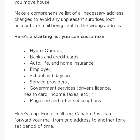
you move house.
Make a comprehensive list of all necessary address
changes to avoid any unpleasant surprises, lost
accounts, or mail being sent to the wrong address.
Here’s a starting list you can customize:
Hydro-Québec;
Banks and credit cards;
Auto, life, and home insurance;
Employer;
School and daycare ;
Service providers ;
Government services (driver’s licence,
health card, income taxes, etc.) ;
Magazine and other subscriptions.
Here’s a tip: For a small fee, Canada Post can
forward your mail from one address to another for a
set period of time.