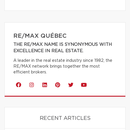
RE/MAX QUÉBEC
THE RE/MAX NAME IS SYNONYMOUS WITH
EXCELLENCE IN REAL ESTATE.
A leader in the real estate industry since 1982, the
RE/MAX network brings together the most
efficient brokers.
RECENT ARTICLES