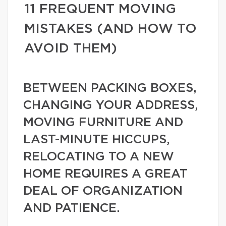
11 FREQUENT MOVING
MISTAKES (AND HOW TO
AVOID THEM)
BETWEEN PACKING BOXES,
CHANGING YOUR ADDRESS,
MOVING FURNITURE AND
LAST-MINUTE HICCUPS,
RELOCATING TO A NEW
HOME REQUIRES A GREAT
DEAL OF ORGANIZATION
AND PATIENCE.