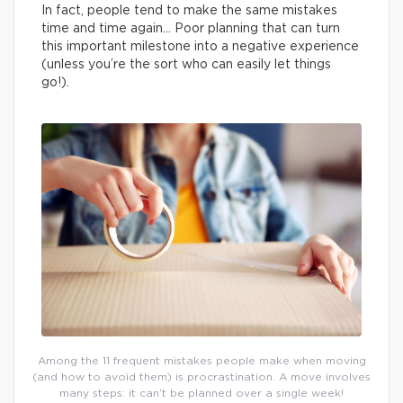
In fact, people tend to make the same mistakes
time and time again… Poor planning that can turn
this important milestone into a negative experience
(unless you’re the sort who can easily let things
go!).
Among the 11 frequent mistakes people make when moving
(and how to avoid them) is procrastination. A move involves
many steps: it can’t be planned over a single week!