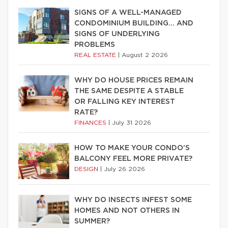
SIGNS OF A WELL-MANAGED
CONDOMINIUM BUILDING… AND
SIGNS OF UNDERLYING
PROBLEMS
REAL ESTATE
|
August 2 2026
WHY DO HOUSE PRICES REMAIN
THE SAME DESPITE A STABLE
OR FALLING KEY INTEREST
RATE?
FINANCES
|
July 31 2026
HOW TO MAKE YOUR CONDO’S
BALCONY FEEL MORE PRIVATE?
DESIGN
|
July 26 2026
WHY DO INSECTS INFEST SOME
HOMES AND NOT OTHERS IN
SUMMER?