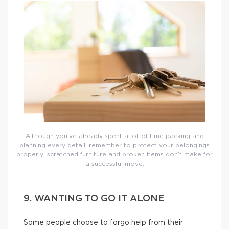
Although you’ve already spent a lot of time packing and
planning every detail, remember to protect your belongings
properly: scratched furniture and broken items don’t make for
a successful move.
9. WANTING TO GO IT ALONE
Some people choose to forgo help from their