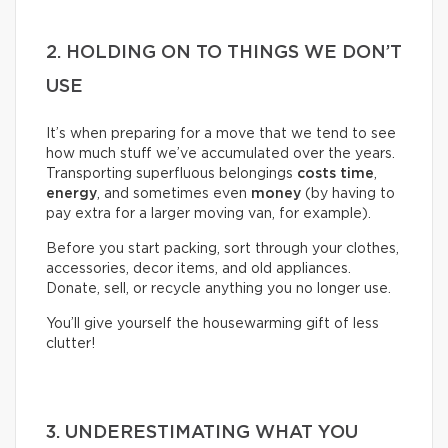
2. HOLDING ON TO THINGS WE DON’T
USE
It’s when preparing for a move that we tend to see
how much stuff we’ve accumulated over the years.
Transporting superfluous belongings
costs time
,
energy
, and sometimes even
money
(by having to
pay extra for a larger moving van, for example).
Before you start packing, sort through your clothes,
accessories, decor items, and old appliances.
Donate, sell, or recycle anything you no longer use.
You’ll give yourself the housewarming gift of less
clutter!
3. UNDERESTIMATING WHAT YOU