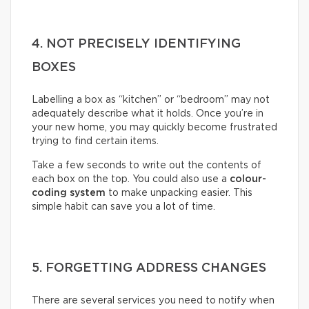
4. NOT PRECISELY IDENTIFYING
BOXES
Labelling a box as “kitchen” or “bedroom” may not
adequately describe what it holds. Once you’re in
your new home, you may quickly become frustrated
trying to find certain items.
Take a few seconds to write out the contents of
each box on the top. You could also use a
colour-
coding system
to make unpacking easier. This
simple habit can save you a lot of time.
5. FORGETTING ADDRESS CHANGES
There are several services you need to notify when