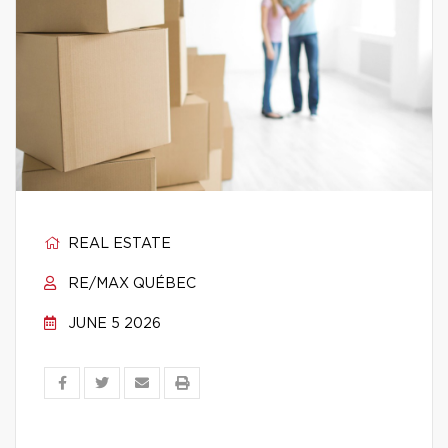
REAL ESTATE
RE/MAX QUÉBEC
JUNE 5 2026